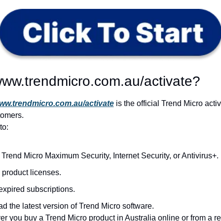
www.trendmicro.com.au/activate?
ww.trendmicro.com.au/activate
 is the official Trend Micro activ
tomers.
to:
 Trend Micro Maximum Security, Internet Security, or Antivirus+.
product licenses.
xpired subscriptions.
 the latest version of Trend Micro software.
 you buy a Trend Micro product in Australia online or from a reta