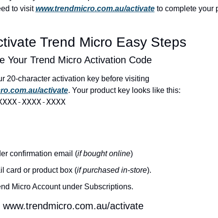
ed to visit 
www.trendmicro.com.au/activate
 to complete your p
tivate Trend Micro Easy Steps
e Your Trend Micro Activation Code
You’ll need your 20-character activation key before visiting 
ro.com.au/activate
. Your product key looks like this:
XXXX-XXXX-XXXX
er confirmation email (
if bought online
)
il card or product box (
if purchased in-store
).
end Micro Account under Subscriptions.
www.trendmicro.com.au/activate