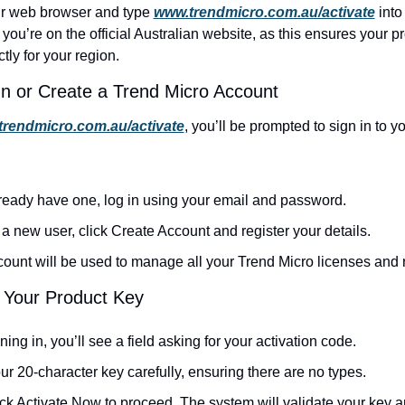
r web browser and type 
www.trendmicro.com.au/activate
 into
you’re on the official Australian website, as this ensures your pr
tly for your region.
In or Create a Trend Micro Account
rendmicro.com.au/activate
, you’ll be prompted to sign in to y
lready have one, log in using your email and password.
e a new user, click
Create Account and register your details.
ount will be used to manage all your Trend Micro licenses and
r Your Product Key
gning in, you’ll see a field asking for your activation code.
ur 20-character key carefully, ensuring there are no types.
ck Activate Now to proceed. The system will validate your key and 