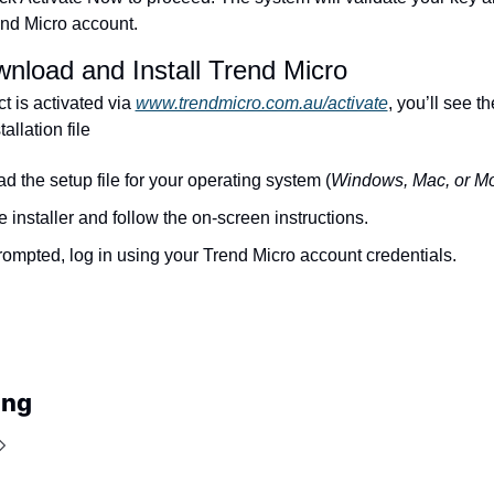
end Micro account.
nload and Install Trend Micro
 is activated via 
www.trendmicro.com.au/activate
, you’ll see th
allation file
 the setup file for your operating system (
Windows, Mac, or Mo
 installer and follow the on-screen instructions.
mpted, log in using your Trend Micro account credentials.
ing