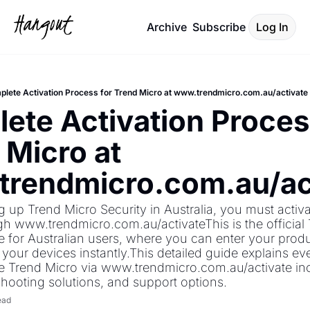
Archive
Subscribe
Log In
lete Activation Process for Trend Micro at www.trendmicro.com.au/activate
ete Activation Process
Micro at 
rendmicro.com.au/ac
ng up Trend Micro Security in Australia, you must activa
h www.trendmicro.com.au/activateThis is the official 
e for Australian users, where you can enter your produc
 your devices instantly.This detailed guide explains ev
e Trend Micro via www.trendmicro.com.au/activate inc
shooting solutions, and support options.
ead